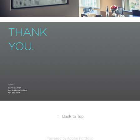
↑
Back to Top
Powered by
Adobe Portfolio