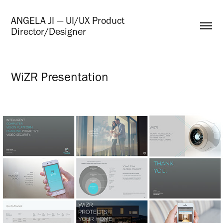
ANGELA JI — UI/UX Product 
Director/Designer
WiZR Presentation