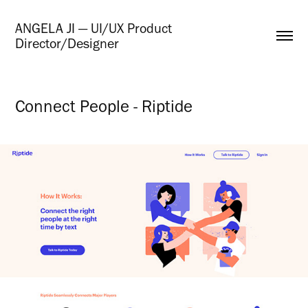
ANGELA JI — UI/UX Product 
Director/Designer
Connect People - Riptide